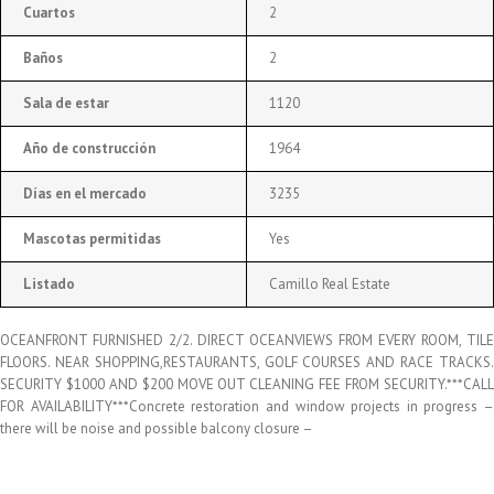
Cuartos
2
Baños
2
Sala de estar
1120
Año de construcción
1964
Días en el mercado
3235
Mascotas permitidas
Yes
Listado
Camillo Real Estate
OCEANFRONT FURNISHED 2/2. DIRECT OCEANVIEWS FROM EVERY ROOM, TILE
FLOORS. NEAR SHOPPING,RESTAURANTS, GOLF COURSES AND RACE TRACKS.
SECURITY $1000 AND $200 MOVE OUT CLEANING FEE FROM SECURITY.***CALL
FOR AVAILABILITY***Concrete restoration and window projects in progress –
there will be noise and possible balcony closure –