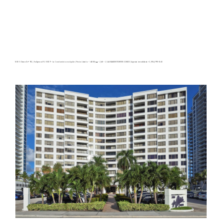
3505 S Ocean Dr # 921, Hollywood FL 33019 – La Condominio en alquiler | Precio Listado – $4500| 🛏 – 2,🛀 – 2 | ALEXANDER TOWERS CONDO | Agencia inmobiliaria +1 (954) 995-3543