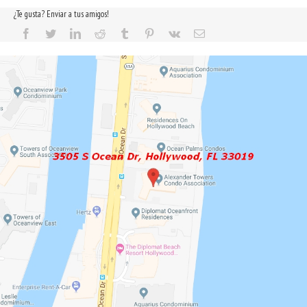
¿Te gusta? Enviar a tus amigos!