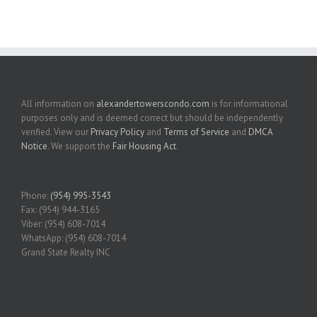
All information on
alexandertowerscondo.com
is for informational
purposes only and is deemed correct but should be independently
verified. View our
Privacy Policy
and
Terms of Service
and
DMCA
Notice
. We support the
Fair Housing Act
.
Phone:
(954) 995-3543
Fax: (954) 944-3165
Viber: (954) 608-7014
WhatsApp: (954) 608-7014
Grand State Realty INC