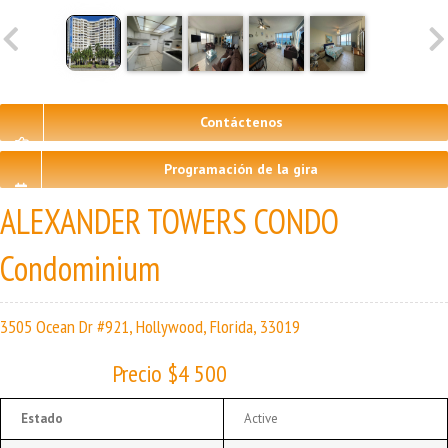
Contáctenos
Programación de la gira
ALEXANDER TOWERS CONDO
Condominium
3505 Ocean Dr #921, Hollywood, Florida, 33019
Precio $4 500
Estado
Active