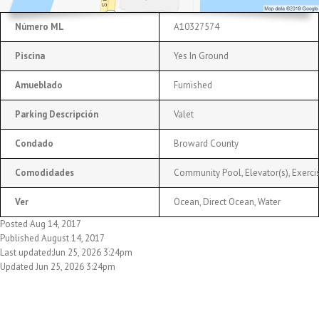
Número ML
A10327574
Piscina
Yes In Ground
Amueblado
Furnished
Parking Descripción
Valet
Condado
Broward County
Comodidades
Community Pool, Elevator(s), Exercis
Ver
Ocean, Direct Ocean, Water
Posted Aug 14, 2017
Published August 14, 2017
Last updated:Jun 25, 2026 3:24pm
Updated Jun 25, 2026 3:24pm