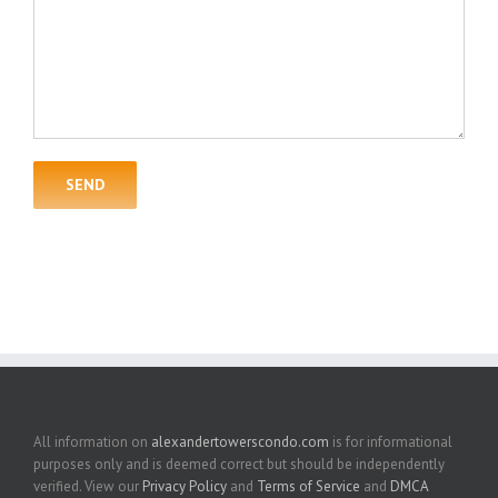
All information on
alexandertowerscondo.com
is for informational
purposes only and is deemed correct but should be independently
verified. View our
Privacy Policy
and
Terms of Service
and
DMCA