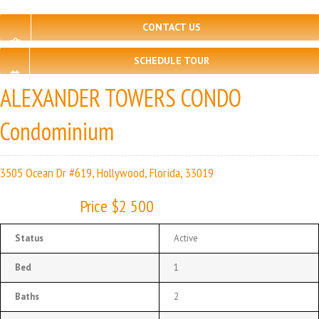
CONTACT US
SCHEDULE TOUR
ALEXANDER TOWERS CONDO
Condominium
3505 Ocean Dr #619, Hollywood, Florida, 33019
Price $2 500
Status
Active
Bed
1
Baths
2