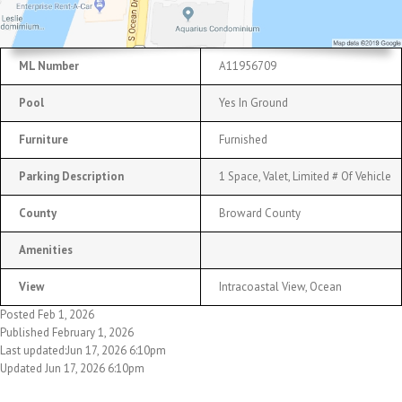
ML Number
A11956709
Pool
Yes In Ground
Furniture
Furnished
Parking Description
1 Space, Valet, Limited # Of Vehicle
County
Broward County
Amenities
View
Intracoastal View, Ocean
Posted Feb 1, 2026
Published February 1, 2026
Last updated:Jun 17, 2026 6:10pm
Updated Jun 17, 2026 6:10pm