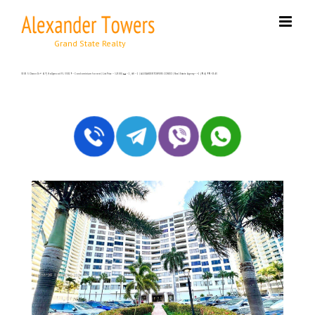
Skip
to
content
3505 S Ocean Dr # 619, Hollywood FL 33019 – Condominium for rent | List Price – $2500| 🛏 – 1, 🛀 – 1 | ALEXANDER TOWERS CONDO | Real Estate Agency – +1 (954) 995-3543