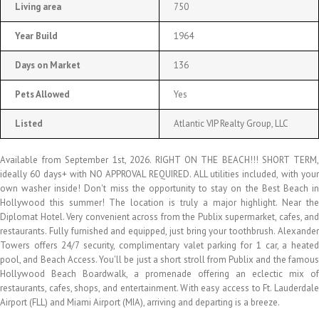
Living area
750
Year Build
1964
Days on Market
136
Pets Allowed
Yes
Listed
Atlantic VIP Realty Group, LLC
Available from September 1st, 2026. RIGHT ON THE BEACH!!! SHORT TERM,
ideally 60 days+ with NO APPROVAL REQUIRED. ALL utilities included, with your
own washer inside! Don't miss the opportunity to stay on the Best Beach in
Hollywood this summer! The location is truly a major highlight. Near the
Diplomat Hotel. Very convenient across from the Publix supermarket, cafes, and
restaurants. Fully furnished and equipped, just bring your toothbrush. Alexander
Towers offers 24/7 security, complimentary valet parking for 1 car, a heated
pool, and Beach Access. You'll be just a short stroll from Publix and the famous
Hollywood Beach Boardwalk, a promenade offering an eclectic mix of
restaurants, cafes, shops, and entertainment. With easy access to Ft. Lauderdale
Airport (FLL) and Miami Airport (MIA), arriving and departing is a breeze.