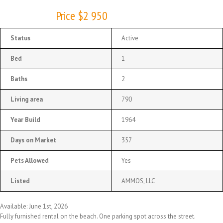
Price $2 950
Status
Active
Bed
1
Baths
2
Living area
790
Year Build
1964
Days on Market
357
Pets Allowed
Yes
Listed
AMMOS, LLC
Available: June 1st, 2026
Fully furnished rental on the beach. One parking spot across the street.