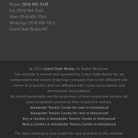
Phone:
(954) 995-3543
Fax: (954) 944-3165
Viber: (954) 608-7014
WhatsApp: (954) 608-7014
Grand State Realty INC
© 2023
Grand State Realty
. All Rights Reserved.
This website is owned and operated by Grand State Realty Inc, an
independent real estate brokerage company that is not affiliated with
owner of properties and not affiliated with condo associations and
homeowner associations.
All listed trademarks are the properties of their respective owners. All
listed properties owned by their respective owners.
Alexander Towers Condo for sale in Hollywood
Alexander Towers Condo for rent in Hollywood
Buy a Condos in Alexander Towers Condo in Hollywood
Rent a Condos in Alexander Towers Condo in Hollywood
The data relating to real estate for sale and rent on this website