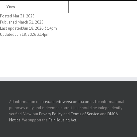
View
Posted Mar 31, 2025
Published March 31, 2025
Last updated:Jun 18, 2026 3:14pm
Updated Jun 18, 2026 3:14pm
All information on
alexandertowerscondo.com
is for informational
purposes only and is deemed correct but should be independently
verified. View our
Privacy Policy
and
Terms of Service
and
DMCA
Notice
. We support the
Fair Housing Act
.