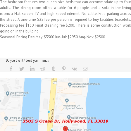
The bedroom features two queen-size beds that can accommodate up to four
adults. The dining room offers a table for 6 people and a sofa in the living
room: a Flat-screen TV and high-speed internet. No cable. Free parking across
the street. A one-time $25 fee per person is required to buy facilities bracelets.
Processing fee $150. Final cleaning fee $200. There is some construction work
going on in the building.
Seasonal Pricing Dec-May: $3500 Jun-Jul: $2950 Aug-Nov: $2500
Do you like it? Send your friends!