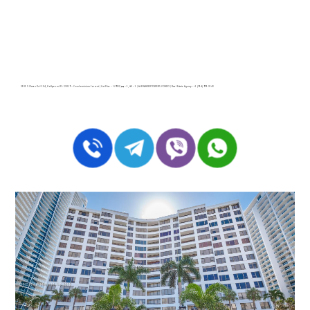
3505 S Ocean Dr # 504, Hollywood FL 33019 – Condominium for rent | List Price – $2950| 🛏 – 1, 🛀 – 1 | ALEXANDER TOWERS CONDO | Real Estate Agency – +1 (954) 995-3543