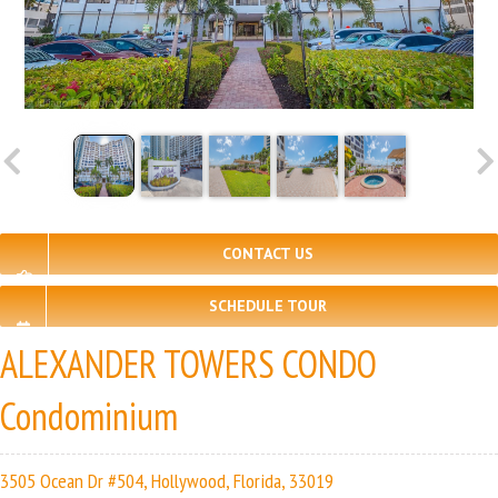
CONTACT US
SCHEDULE TOUR
ALEXANDER TOWERS CONDO
Condominium
3505 Ocean Dr #504, Hollywood, Florida, 33019