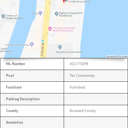
ML Number
A11773694
Pool
Yes Community
Furniture
Furnished
Parking Description
County
Broward County
Amenities