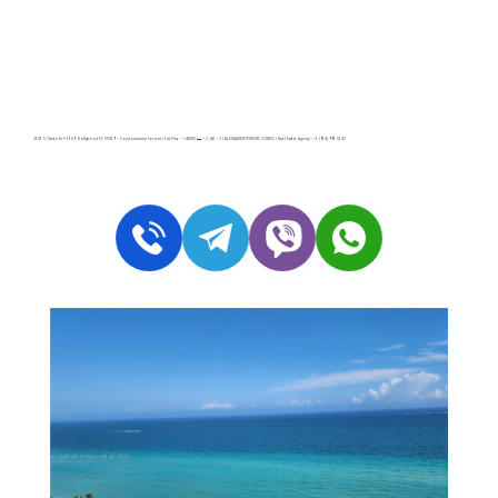
3505 S Ocean Dr # 1509, Hollywood FL 33019 – Condominium for rent | List Price – $4800| 🛏 – 2, 🛀 – 2 | ALEXANDER TOWERS CONDO | Real Estate Agency – +1 (954) 995-3543