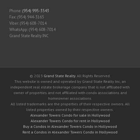
Phone:
(954) 995-3543
Fax: (954) 944-3165
Viber: (954) 608-7014
WhatsApp: (954) 608-7014
Grand State Realty INC
© 2023
Grand State Realty
. All Rights Reserved.
This website is owned and operated by Grand State Realty Inc, an
independent real estate brokerage company that is not affiliated with
owner of properties and not affiliated with condo associations and
homeowner associations.
All listed trademarks are the properties of their respective owners. All
listed properties owned by their respective owners.
Alexander Towers Condo for sale in Hollywood
Alexander Towers Condo for rent in Hollywood
Buy a Condos in Alexander Towers Condo in Hollywood
Rent a Condos in Alexander Towers Condo in Hollywood