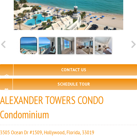
CONTACT US
SCHEDULE TOUR
ALEXANDER TOWERS CONDO
Condominium
3505 Ocean Dr #1509, Hollywood, Florida, 33019