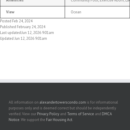
Amenities
Community Pool, Exercise Room, Laun
View
Ocean
Posted Feb 24, 2024
Published February 24, 2024
Last updated:Jun 12, 2026 9:01am
Updated Jun 12, 2026 9:01am
All information on
alexandertowerscondo.com
is for informational
purposes only and is deemed correct but should be independently
verified. View our
Privacy Policy
and
Terms of Service
and
DMCA
Notice
. We support the
Fair Housing Act
.