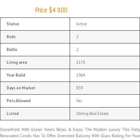
Price $4 800
Status
Active
Beds
2
Baths
2
Living area
1170
Year Build
1964
Days on Market
839
Pets Allowed
Yes
Listed
Stirling Real Estate
Oceanfront With Ocean Views. Relax & Enjoy The Modern Luxury This Fully
Renovated Condo Has To Offer, Oversized Balcony With Glass Railing For Your