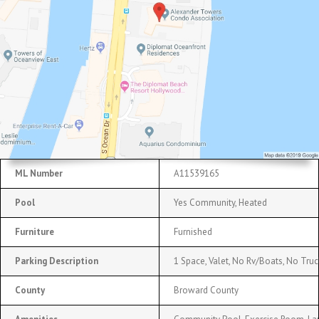
ML Number
A11539165
Pool
Yes Community, Heated
Furniture
Furnished
Parking Description
1 Space, Valet, No Rv/Boats, No Truc
County
Broward County