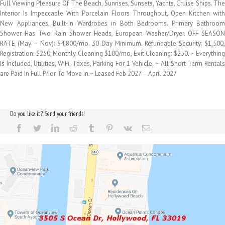
Full Viewing Pleasure Of The Beach, Sunrises, Sunsets, Yachts, Cruise Ships. The
Interior Is Impeccable With Porcelain Floors Throughout, Open Kitchen with
New Appliances, Built-In Wardrobes in Both Bedrooms. Primary Bathroom
Shower Has Two Rain Shower Heads, European Washer/Dryer. OFF SEASON
RATE (May – Nov): $4,800/mo. 30 Day Minimum. Refundable Security: $1,500,
Registration: $250, Monthly Cleaning $100/mo, Exit Cleaning: $250. ~ Everything
Is Included, Utilities, WiFi, Taxes, Parking For 1 Vehicle. ~ All Short Term Rentals
are Paid In Full Prior To Move in.~ Leased Feb 2027 – April 2027
Do you like it? Send your friends!