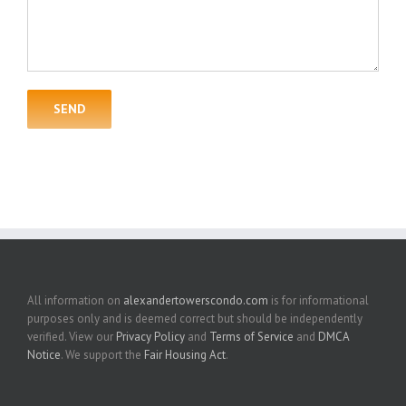
All information on
alexandertowerscondo.com
is for informational
purposes only and is deemed correct but should be independently
verified. View our
Privacy Policy
and
Terms of Service
and
DMCA
Notice
. We support the
Fair Housing Act
.