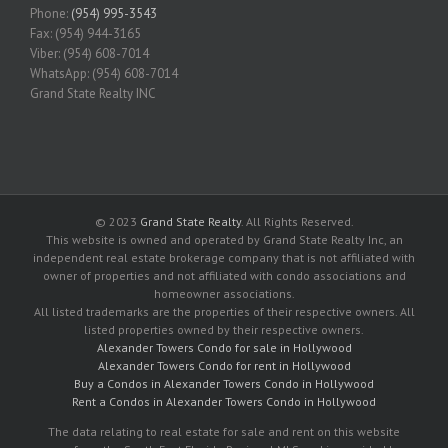
Phone:
(954) 995-3543
Fax: (954) 944-3165
Viber: (954) 608-7014
WhatsApp: (954) 608-7014
Grand State Realty INC
© 2023
Grand State Realty
. All Rights Reserved.
This website is owned and operated by Grand State Realty Inc, an
independent real estate brokerage company that is not affiliated with
owner of properties and not affiliated with condo associations and
homeowner associations.
All listed trademarks are the properties of their respective owners. All
listed properties owned by their respective owners.
Alexander Towers Condo for sale in Hollywood
Alexander Towers Condo for rent in Hollywood
Buy a Condos in Alexander Towers Condo in Hollywood
Rent a Condos in Alexander Towers Condo in Hollywood
The data relating to real estate for sale and rent on this website