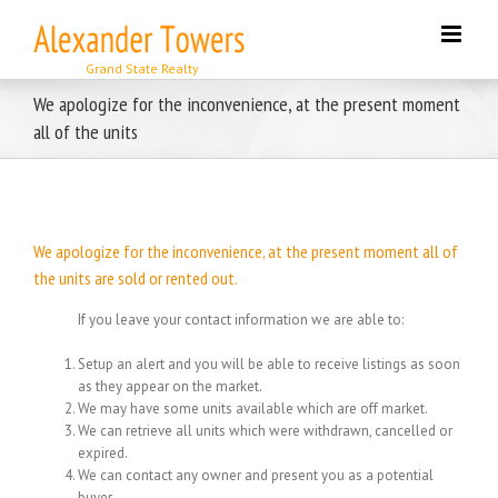
Skip
to
content
We apologize for the inconvenience, at the present moment
all of the units
We apologize for the inconvenience, at the present moment all of
the units are sold or rented out.
If you leave your contact information we are able to:
Setup an alert and you will be able to receive listings as soon
as they appear on the market.
We may have some units available which are off market.
We can retrieve all units which were withdrawn, cancelled or
expired.
We can contact any owner and present you as a potential
buyer.