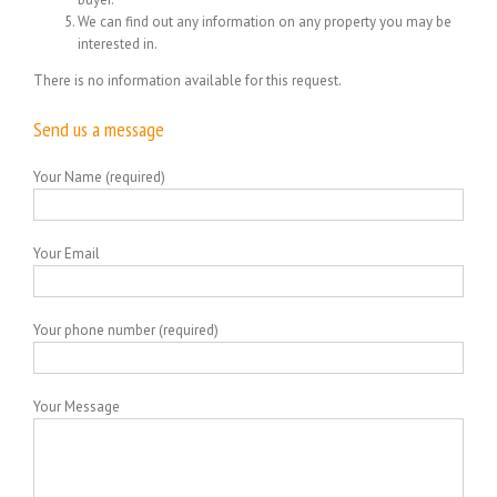
We can find out any information on any property you may be
interested in.
There is no information available for this request.
Send us a message
Your Name (required)
Your Email
Your phone number (required)
Your Message