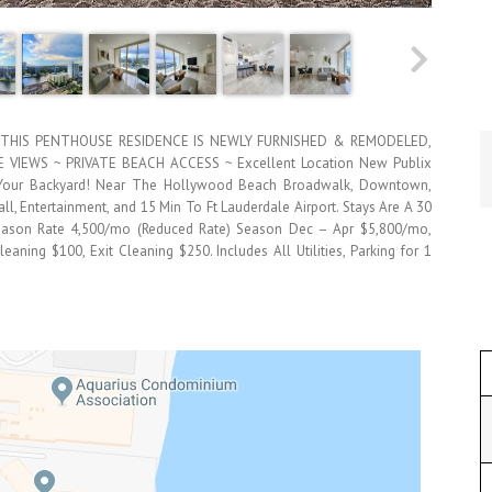
THIS PENTHOUSE RESIDENCE IS NEWLY FURNISHED & REMODELED,
VIEWS ~ PRIVATE BEACH ACCESS ~ Excellent Location New Publix
n Your Backyard! Near The Hollywood Beach Broadwalk, Downtown,
l, Entertainment, and 15 Min To Ft Lauderdale Airport. Stays Are A 30
Season Rate 4,500/mo (Reduced Rate) Season Dec – Apr $5,800/mo,
eaning $100, Exit Cleaning $250. Includes All Utilities, Parking for 1