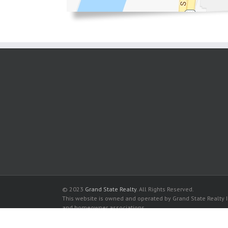
© 2023
Grand State Realty
. All Rights Reserved.
This website is owned and operated by Grand State Realty In
and homeowner associations.
All listed trademarks are the properties of their respective
Alexander Towers Condo for sale in Hollywood