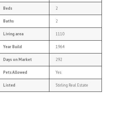
Beds
2
Baths
2
Living area
1110
Year Build
1964
Days on Market
292
Pets Allowed
Yes
Listed
Stirling Real Estate