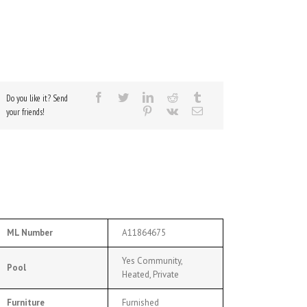
Do you like it? Send
your friends!
ML Number
A11864675
Yes Community,
Pool
Heated, Private
Furniture
Furnished