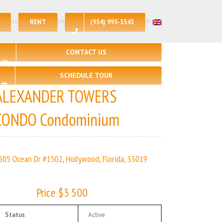
RENT
(954) 995-3543
🛀 – 2 | ALEXANDER TOWERS CONDO | Real Estate Agency – +1 (954) 995-3543
CONTACT US
SCHEDULE TOUR
ALEXANDER TOWERS
CONDO Condominium
505 Ocean Dr #1502, Hollywood, Florida, 33019
Price $3 500
Status
Active