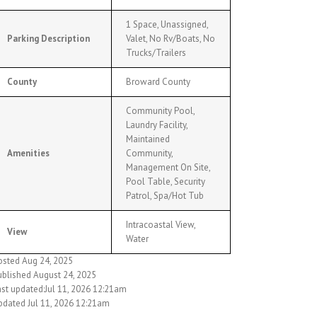
1 Space, Unassigned,
Parking Description
Valet, No Rv/Boats, No
Trucks/Trailers
County
Broward County
Community Pool,
Laundry Facility,
Maintained
Amenities
Community,
Management On Site,
Pool Table, Security
Patrol, Spa/Hot Tub
Intracoastal View,
View
Water
osted Aug 24, 2025
ublished August 24, 2025
ast updated:Jul 11, 2026 12:21am
pdated Jul 11, 2026 12:21am