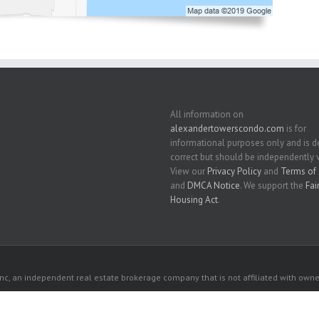
All information on
alexandertowerscondo.com
is for
informational purposes only and is
correct but should be independently v
View our
Privacy Policy
and
Terms of 
and
DMCA Notice
. We support the
Fai
Housing Act
.
c, an independent real estate brokerage company that is not affiliated with owner
 owners. All listed properties owned by their respective owners.