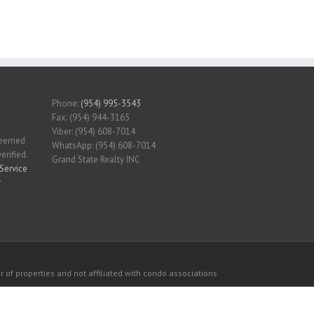
Phone:
(954) 995-3543
Fax: (954) 944-3165
Viber: (954) 608-7014
 deemed
WhatsApp: (954) 608-7014
erified.
Grand State Realty INC
Service
r
 of properties and not affiliated with condo associations