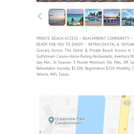
PRIVATE BEACH ACCESS ~ BEACHFRONT COMMUNITY ~ 
READY FOR YOU TO ENJOY! ~ INTRACOASTAL & SKYLINE 
Grocery Across The Street & Private Beach Access I
Gulfstream Casino-Horse Racing-Restaurants, Aventura Mal
day Min., In Season- 3 Month Minimum. No Pets. Off 
Refundable Security $1,500, Registration $250, Monthly Cl
Vehicle, WiFi, Taxes.