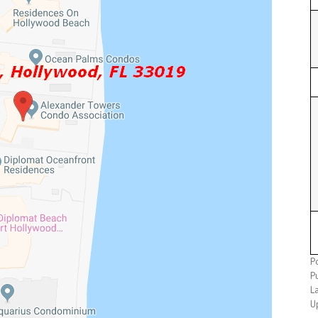
P
P
L
U