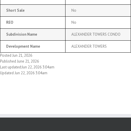
Short Sale
No
REO
No
Subdivision Name
ALEXANDER TOWERS CONDO
Development Name
ALEXANDER TOWERS
Posted Jun 21, 2026
Published June 21, 2026
Last updated:Jun 22, 2026 3:04am
Updated Jun 22, 2026 3:04am