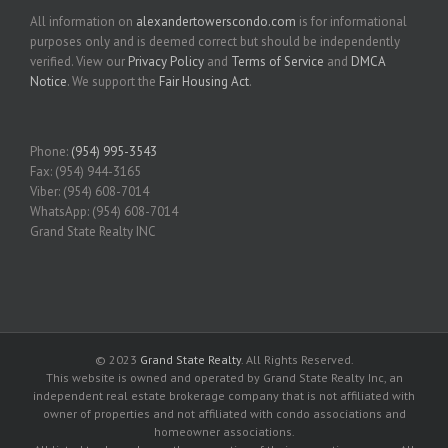
All information on
alexandertowerscondo.com
is for informational
purposes only and is deemed correct but should be independently
verified. View our
Privacy Policy
and
Terms of Service
and
DMCA
Notice
. We support the
Fair Housing Act
.
Phone:
(954) 995-3543
Fax: (954) 944-3165
Viber: (954) 608-7014
WhatsApp: (954) 608-7014
Grand State Realty INC
© 2023
Grand State Realty
. All Rights Reserved.
This website is owned and operated by Grand State Realty Inc, an
independent real estate brokerage company that is not affiliated with
owner of properties and not affiliated with condo associations and
homeowner associations.