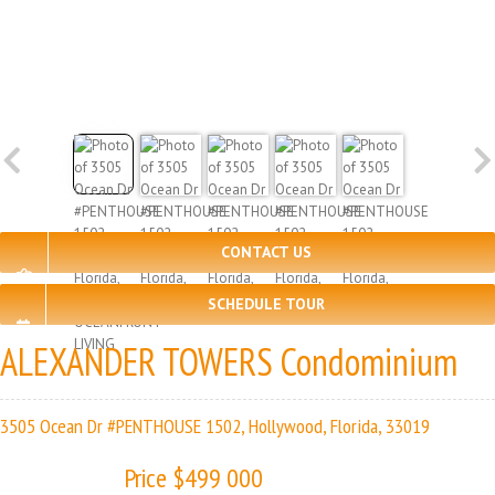
CONTACT US
SCHEDULE TOUR
ALEXANDER TOWERS Condominium
3505 Ocean Dr #PENTHOUSE 1502, Hollywood, Florida, 33019
Price $499 000