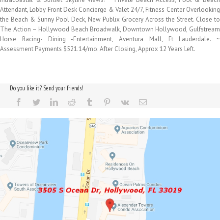
Attendant, Lobby Front Desk Concierge & Valet 24/7, Fitness Center Overlooking
the Beach & Sunny Pool Deck, New Publix Grocery Across the Street. Close to
The Action – Hollywood Beach Broadwalk, Downtown Hollywood, Gulfstream
Horse Racing- Dining -Entertainment, Aventura Mall, Ft Lauderdale. ~
Assessment Payments $521.14/mo. After Closing, Approx 12 Years Left.
Do you like it? Send your friends!