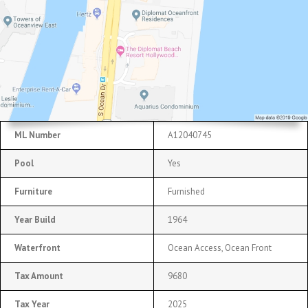
ML Number
A12040745
Pool
Yes
Furniture
Furnished
Year Build
1964
Waterfront
Ocean Access, Ocean Front
Tax Amount
9680
Tax Year
2025