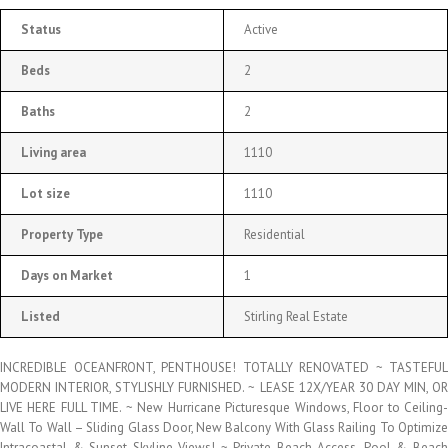
Status
Active
Beds
2
Baths
2
Living area
1110
Lot size
1110
Property Type
Residential
Days on Market
1
Listed
Stirling Real Estate
INCREDIBLE OCEANFRONT, PENTHOUSE! TOTALLY RENOVATED ~ TASTEFUL
MODERN INTERIOR, STYLISHLY FURNISHED. ~ LEASE 12X/YEAR 30 DAY MIN, OR
LIVE HERE FULL TIME. ~ New Hurricane Picturesque Windows, Floor to Ceiling-
Wall To Wall – Sliding Glass Door, New Balcony With Glass Railing To Optimize
Intracoastal & Sunset Skyline Views! ~ Private Beach Access, Pool & Beach