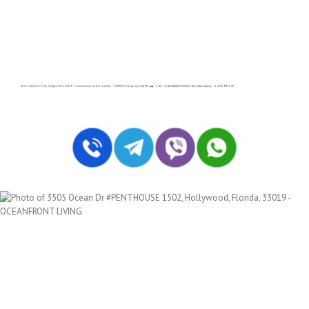
3505 S Ocean Dr # 1502, Hollywood FL 33019 – Condominium for sale | List Price – $499000 | Price per sq.ft:$449.55| 🛏 – 2, 🛀 – 2 | ALEXANDER TOWERS | Real Estate Agency – +1 (954) 995-3543