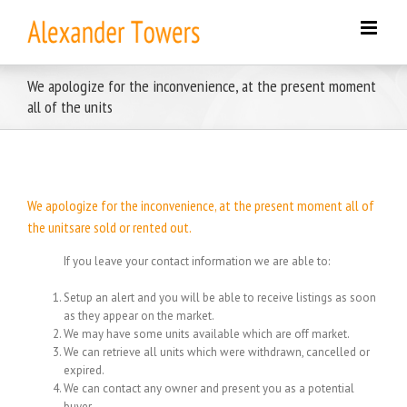
Skip
to
content
We apologize for the inconvenience, at the present moment
all of the units
We apologize for the inconvenience, at the present moment all of
the unitsare sold or rented out.
If you leave your contact information we are able to:
Setup an alert and you will be able to receive listings as soon
as they appear on the market.
We may have some units available which are off market.
We can retrieve all units which were withdrawn, cancelled or
expired.
We can contact any owner and present you as a potential
buyer.