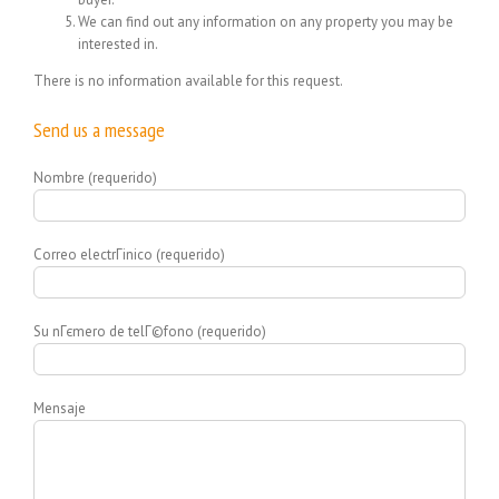
We can find out any information on any property you may be
interested in.
There is no information available for this request.
Send us a message
Nombre (requerido)
Correo electrГіnico (requerido)
Su nГєmero de telГ©fono (requerido)
Mensaje