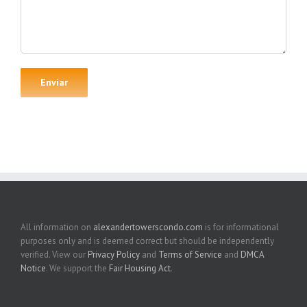
All information on
alexandertowerscondo.com
is for informational
purposes only and is deemed correct but should be independently
verified. View our
Privacy Policy
and
Terms of Service
and
DMCA
Notice
. We support the
Fair Housing Act
.